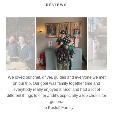
REVIEWS
Just spent an incredible week exploring the highlands
with #kosherscotland From learning about the scotch
making process, to getting introduced to the Highland
Games. We learned about sheep dogs and the history of
the culloden plains. All interspersed with the most
incredible scenery. It’s been an incredible week and I’m