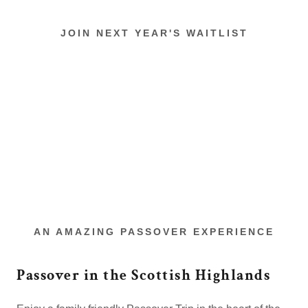
JOIN NEXT YEAR'S WAITLIST
AN AMAZING PASSOVER EXPERIENCE
Passover in the Scottish Highlands