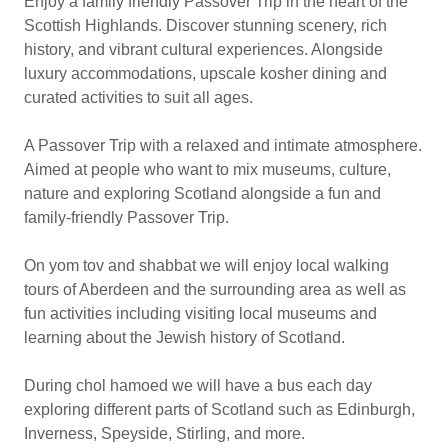
Enjoy a family friendly Passover Trip in the heart of the
Scottish Highlands. Discover stunning scenery, rich
history, and vibrant cultural experiences. Alongside
luxury accommodations, upscale kosher dining and
curated activities to suit all ages.
A Passover Trip with a relaxed and intimate atmosphere.
Aimed at people who want to mix museums, culture,
nature and exploring Scotland alongside a fun and
family-friendly Passover Trip.
On yom tov and shabbat we will enjoy local walking
tours of Aberdeen and the surrounding area as well as
fun activities including visiting local museums and
learning about the Jewish history of Scotland.
During chol hamoed we will have a bus each day
exploring different parts of Scotland such as Edinburgh,
Inverness, Speyside, Stirling, and more.