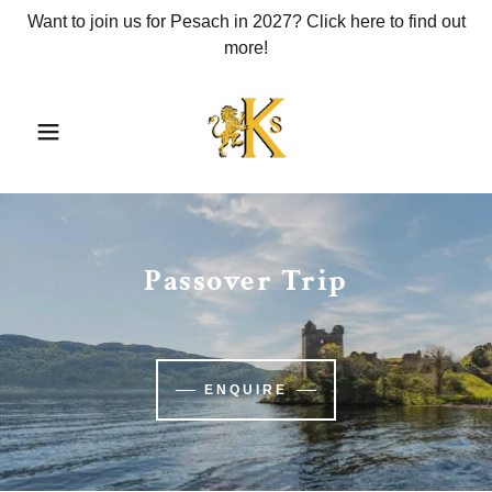
Want to join us for Pesach in 2027? Click here to find out
more!
Passover Trip
ENQUIRE