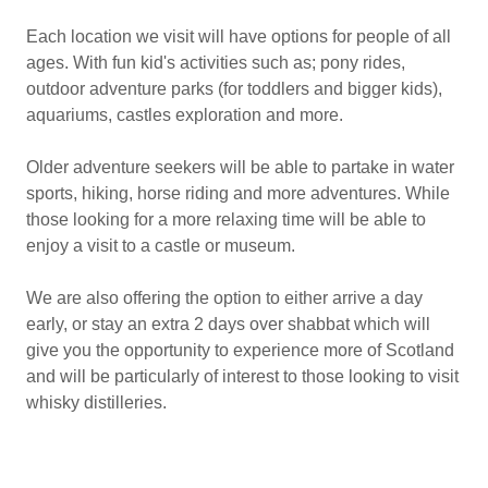
Each location we visit will have options for people of all
ages. With fun kid's activities such as; pony rides,
outdoor adventure parks (for toddlers and bigger kids),
aquariums, castles exploration and more.
Older adventure seekers will be able to partake in water
sports, hiking, horse riding and more adventures. While
those looking for a more relaxing time will be able to
enjoy a visit to a castle or museum.
We are also offering the option to either arrive a day
early, or stay an extra 2 days over shabbat which will
give you the opportunity to experience more of Scotland
and will be particularly of interest to those looking to visit
whisky distilleries.