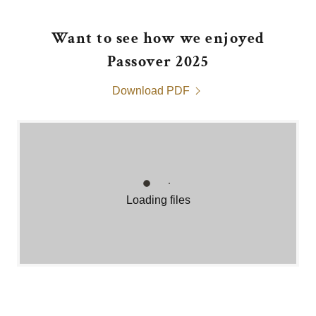
Want to see how we enjoyed
Passover 2025
Download PDF
Loading files