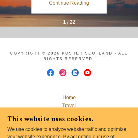
ing
Continue Reading
Co
1 / 22
COPYRIGHT © 2026 KOSHER SCOTLAND - ALL
RIGHTS RESERVED.
Home
This website uses cookies.
Travel
Passover Scotland 2027
We use cookies to analyze website traffic and optimize
Explore Scotland
your website experience. By accepting our use of