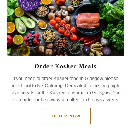
Order Kosher Meals
If you need to order Kosher food in Glasgow please
reach out to KS Catering. Dedicated to creating high
level meals for the Kosher consumer in Glasgow. You
can order for takeaway or collection 6 days a week
ORDER NOW