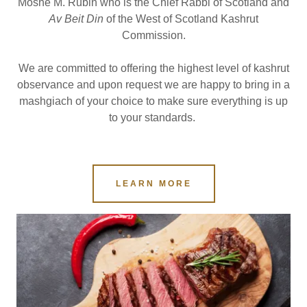
Moshe M. Rubin who is the Chief Rabbi of Scotland and
Av Beit Din
of the West of Scotland Kashrut
Commission.
We are committed to offering the highest level of kashrut
observance and upon request we are happy to bring in a
mashgiach of your choice to make sure everything is up
to your standards.
LEARN MORE