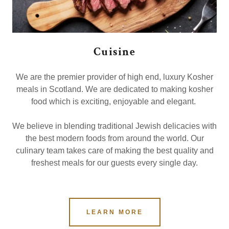
Cuisine
We are the premier provider of high end, luxury Kosher
meals in Scotland. We are dedicated to making kosher
food which is exciting, enjoyable and elegant.
We believe in blending traditional Jewish delicacies with
the best modern foods from around the world. Our
culinary team takes care of making the best quality and
freshest meals for our guests every single day.
LEARN MORE