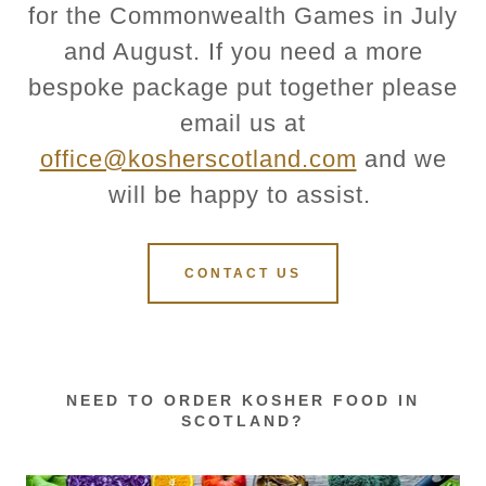
for the Commonwealth Games in July
and August. If you need a more
bespoke package put together please
email us at
office@kosherscotland.com
and we
will be happy to assist.
CONTACT US
NEED TO ORDER KOSHER FOOD IN
SCOTLAND?