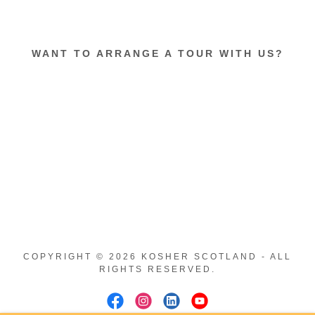
WANT TO ARRANGE A TOUR WITH US?
COPYRIGHT © 2026 KOSHER SCOTLAND - ALL
RIGHTS RESERVED.