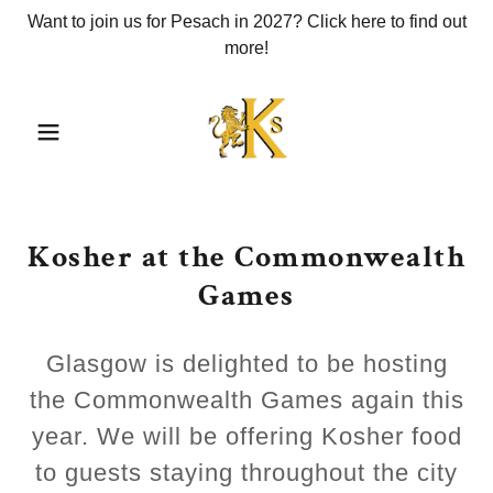
Want to join us for Pesach in 2027? Click here to find out
more!
Kosher at the Commonwealth
Games
Glasgow is delighted to be hosting
the Commonwealth Games again this
year. We will be offering Kosher food
to guests staying throughout the city