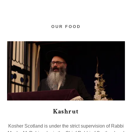
OUR FOOD
Kashrut
Kosher Scotland is under the strict supervision of Rabbi